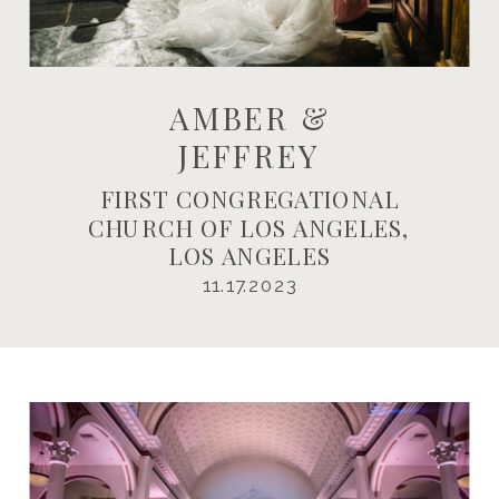
AMBER &
JEFFREY
FIRST CONGREGATIONAL
CHURCH OF LOS ANGELES,
LOS ANGELES
11.17.2023