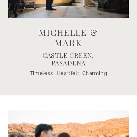
MICHELLE &
MARK
CASTLE GREEN,
PASADENA
Timeless, Heartfelt, Charming