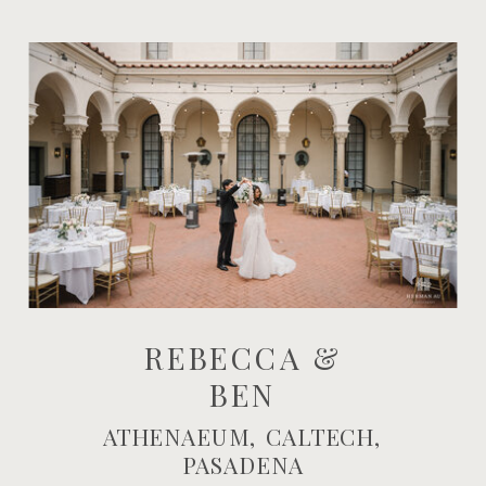
REBECCA &
BEN
ATHENAEUM, CALTECH,
PASADENA