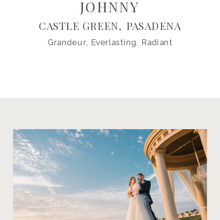
JOHNNY
CASTLE GREEN, PASADENA
Grandeur, Everlasting, Radiant