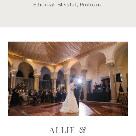
Ethereal, Blissful, Profound
ALLIE &