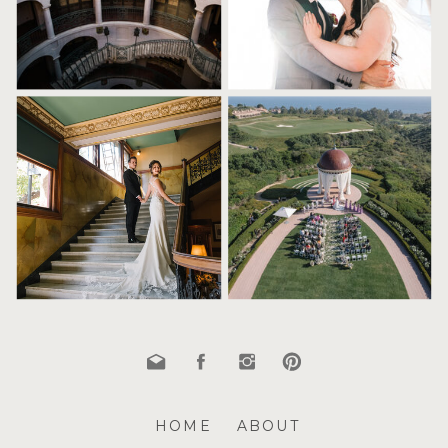
HOME
ABOUT