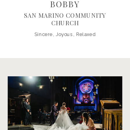
BOBBY
SAN MARINO COMMUNITY
CHURCH
Sincere, Joyous, Relaxed