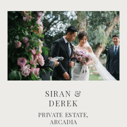
SIRAN &
DEREK
PRIVATE ESTATE,
ARCADIA