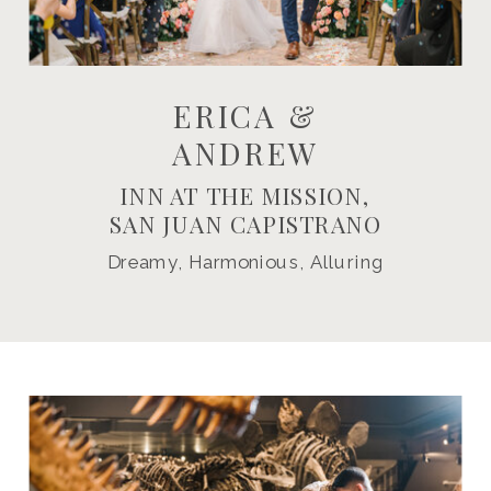
ERICA &
ANDREW
INN AT THE MISSION,
SAN JUAN CAPISTRANO
Dreamy, Harmonious, Alluring