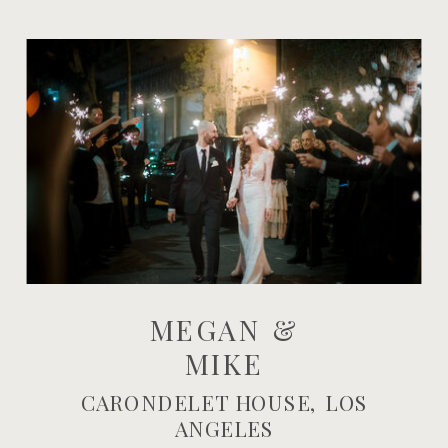
MEGAN &
MIKE
CARONDELET HOUSE, LOS
ANGELES