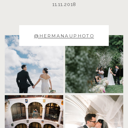
11.11.2018
@HERMANAUPHOTO