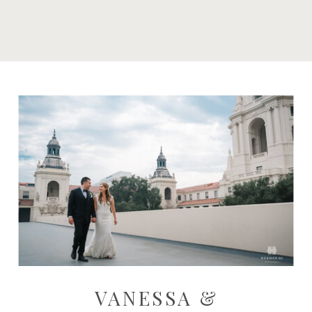
VANESSA &