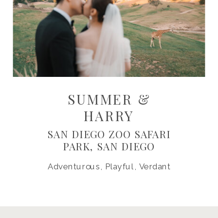
SUMMER &
HARRY
SAN DIEGO ZOO SAFARI
PARK, SAN DIEGO
Adventurous, Playful, Verdant