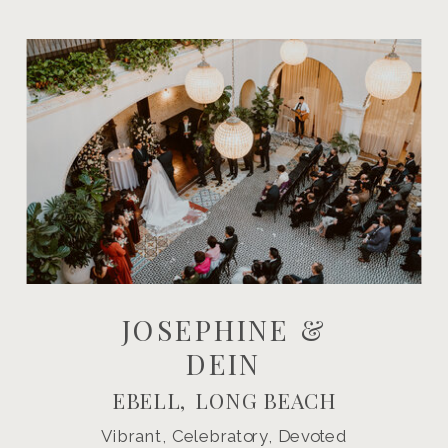
JOSEPHINE &
DEIN
EBELL, LONG BEACH
Vibrant, Celebratory, Devoted