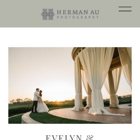
EVELYN &