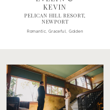
KEVIN
PELICAN HILL RESORT,
NEWPORT
Romantic, Graceful, Golden