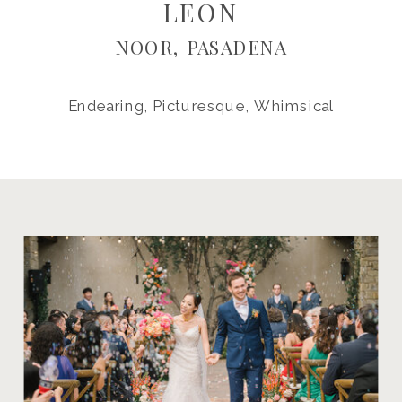
LEON
NOOR, PASADENA
Endearing, Picturesque, Whimsical