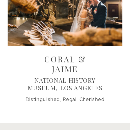
CORAL &
JAIME
NATIONAL HISTORY
MUSEUM, LOS ANGELES
Distinguished, Regal, Cherished