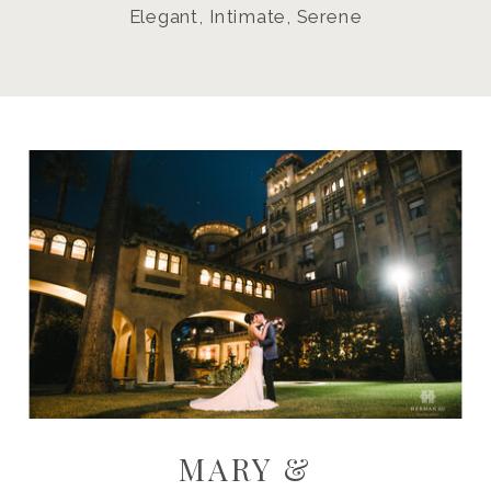
Elegant, Intimate, Serene
MARY &