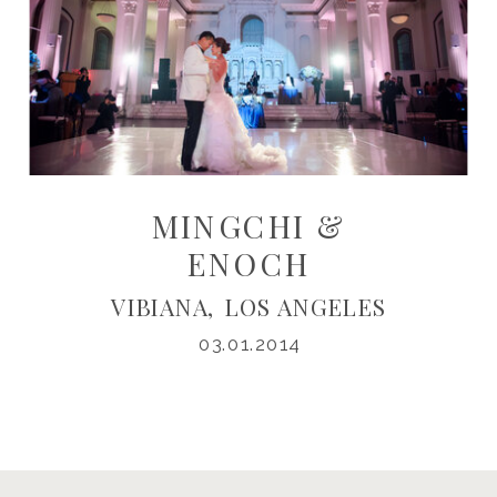
MINGCHI &
ENOCH
VIBIANA, LOS ANGELES
03.01.2014