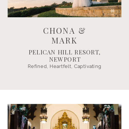
CHONA &
MARK
PELICAN HILL RESORT,
NEWPORT
Refined, Heartfelt, Captivating