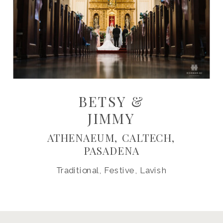
BETSY &
JIMMY
ATHENAEUM, CALTECH,
PASADENA
Traditional, Festive, Lavish