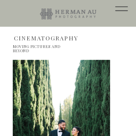
CINEMATOGRAPHY
MOVING PICTURES AND
BEYOND