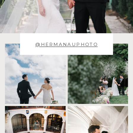
@HERMANAUPHOTO