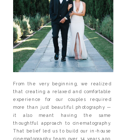
From the very beginning, we realized
that creating a relaxed and comfortable
experience for our couples required
more than just beautiful photography —
it also meant having the same
thoughtful approach to cinematography.
That belief led us to build our in-house
cinematography team over 14 years ago,