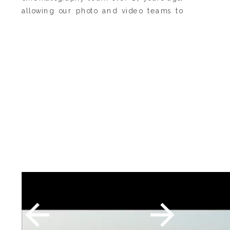
allowing our photo and video teams to
work seamlessly together with a shared
vision, style, and storytelling philosophy.
At the heart of our work is authenticity.
We believe the most meaningful
moments are the ones that happen
naturally, which is why our approach to
both photography and cinematography is
centered around gentle guidance
rather than forced posing or scripted
interactions. We want you to feel fully
present, comfortable, and true to
yourselves in front of our cameras, so your
experience feels as natural as the
memories themselves.
The result is imagery and films that feel