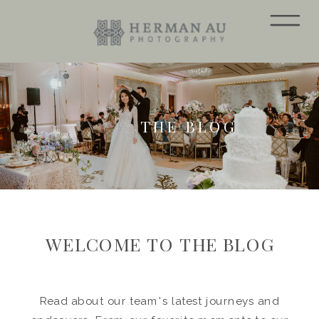
THE BLOG
WELCOME TO THE BLOG
Read about our team's latest journeys and