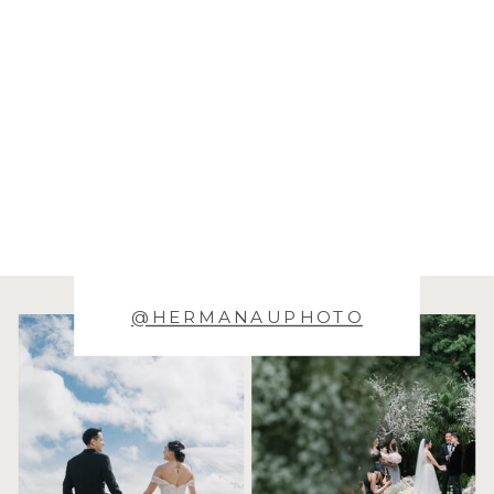
@HERMANAUPHOTO