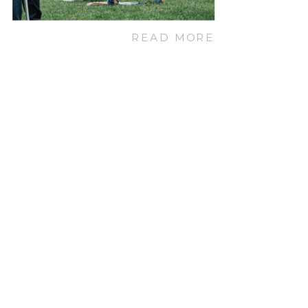
READ MORE