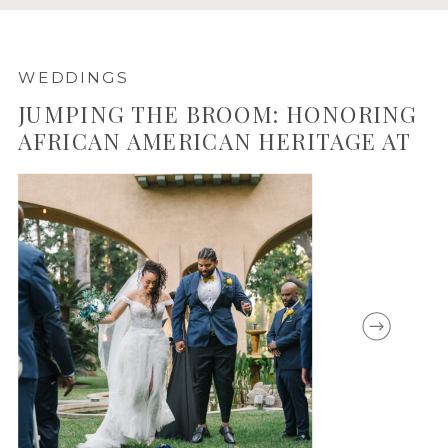
WEDDINGS
JUMPING THE BROOM: HONORING
AFRICAN AMERICAN HERITAGE AT
CASTLE GREEN