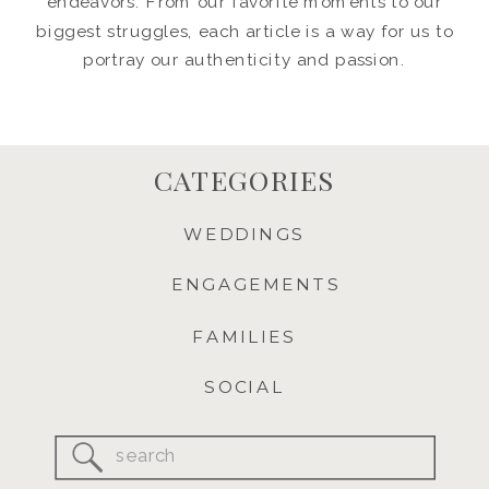
endeavors. From our favorite moments to our
biggest struggles, each article is a way for us to
portray our authenticity and passion.
CATEGORIES
WEDDINGS
ENGAGEMENTS
FAMILIES
SOCIAL
Search
for: